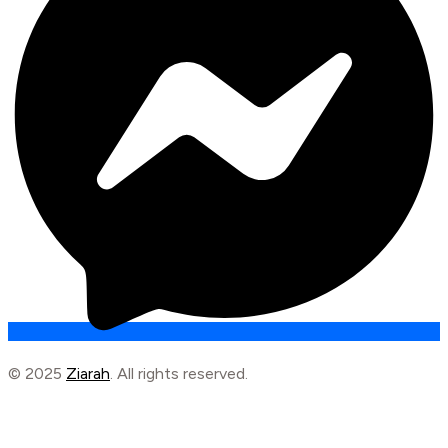
© 2025
Ziarah
. All rights reserved.