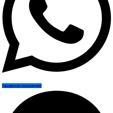
Facebook-messenger