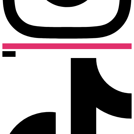
Tiktok