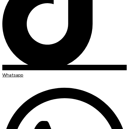
Whatsapp