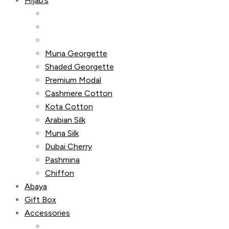
Hijab’s
Muna Georgette
Shaded Georgette
Premium Modal
Cashmere Cotton
Kota Cotton
Arabian Silk
Muna Silk
Dubai Cherry
Pashmina
Chiffon
Abaya
Gift Box
Accessories