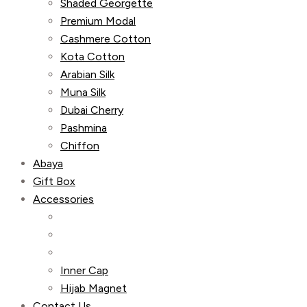
Shaded Georgette
Premium Modal
Cashmere Cotton
Kota Cotton
Arabian Silk
Muna Silk
Dubai Cherry
Pashmina
Chiffon
Abaya
Gift Box
Accessories
Inner Cap
Hijab Magnet
Contact Us