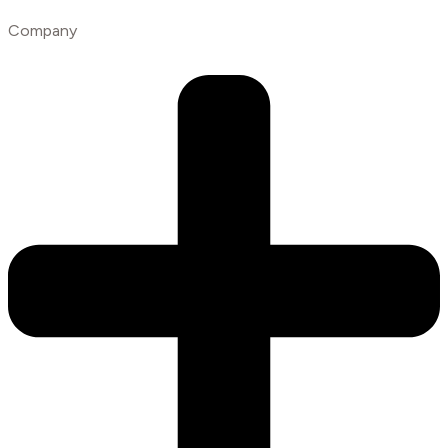
Company