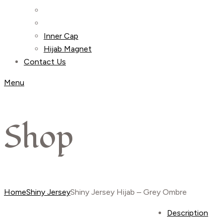
Inner Cap
Hijab Magnet
Contact Us
Menu
Shop
Home
Shiny Jersey
Shiny Jersey Hijab – Grey Ombre
Description