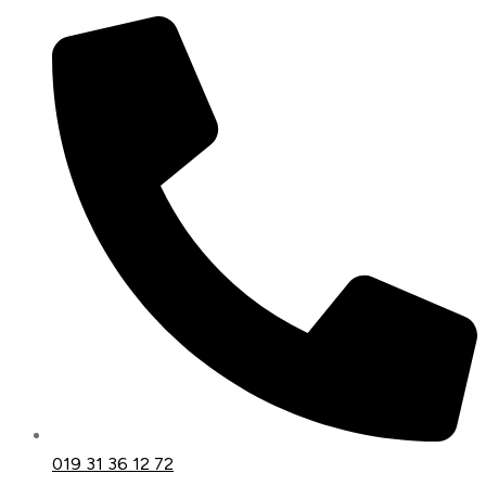
019 31 36 12 72