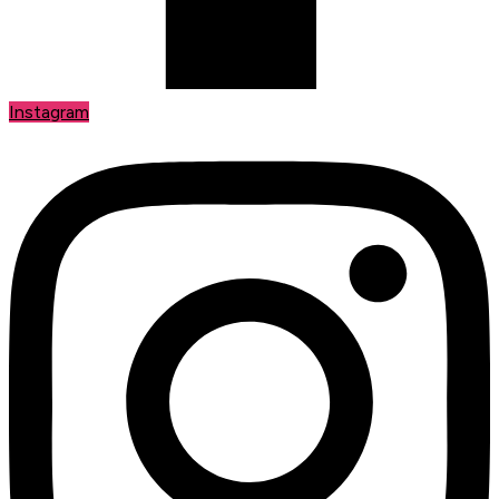
Instagram