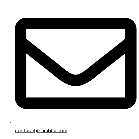
contact@ziarahbd.com