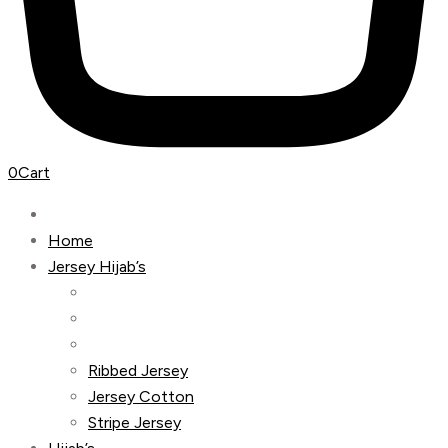
0
Cart
Home
Jersey Hijab’s
Ribbed Jersey
Jersey Cotton
Stripe Jersey