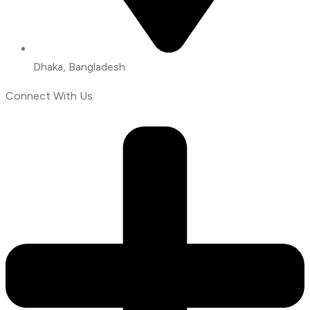
Dhaka, Bangladesh
Connect With Us