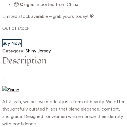
📦 Origin:
Imported from China
Limited stock available – grab yours today! 💖
Out of stock
Buy Now
Category:
Shiny Jersey
Description
–
At Ziarah, we believe modesty is a form of beauty. We offer
thoughtfully curated hijabs that blend elegance, comfort,
and grace. Designed for women who embrace their identity
with confidence.