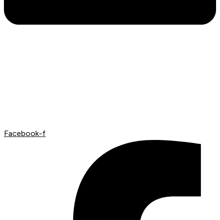
Facebook-f