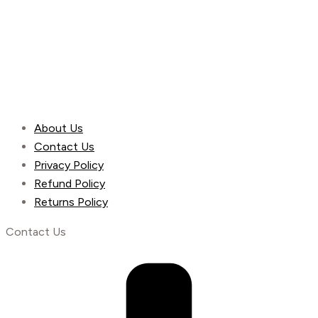
About Us
Contact Us
Privacy Policy
Refund Policy
Returns Policy
Contact Us