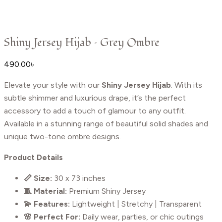
Shiny Jersey Hijab – Grey Ombre
490.00
৳
Elevate your style with our
Shiny Jersey Hijab
. With its
subtle shimmer and luxurious drape, it’s the perfect
accessory to add a touch of glamour to any outfit.
Available in a stunning range of beautiful solid shades and
unique two-tone ombre designs.
Product Details
📏 Size:
30 x 73 inches
🧵 Material:
Premium Shiny Jersey
💫 Features:
Lightweight | Stretchy | Transparent
🌸 Perfect For:
Daily wear, parties, or chic outings