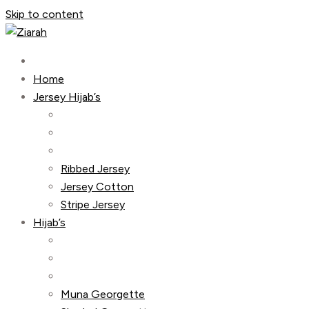
Skip to content
Home
Jersey Hijab’s
Ribbed Jersey
Jersey Cotton
Stripe Jersey
Hijab’s
Muna Georgette