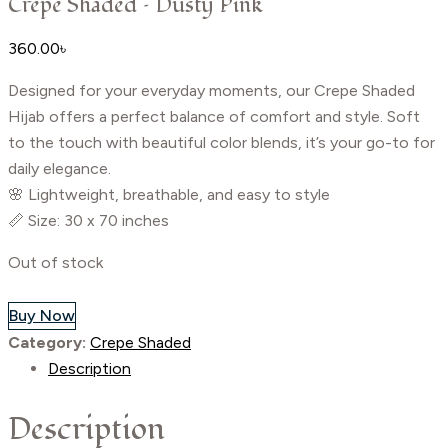
Crepe Shaded – Dusty Pink
360.00
৳
Designed for your everyday moments, our Crepe Shaded
Hijab offers a perfect balance of comfort and style. Soft
to the touch with beautiful color blends, it’s your go-to for
daily elegance.
🌸 Lightweight, breathable, and easy to style
📏 Size: 30 x 70 inches
Out of stock
Buy Now
Category:
Crepe Shaded
Description
Description