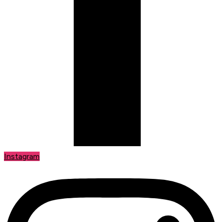
Instagram