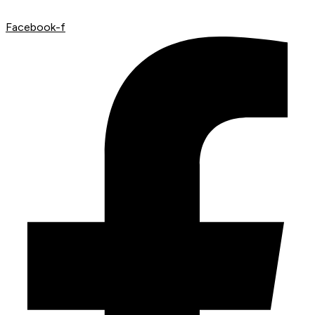
Facebook-f