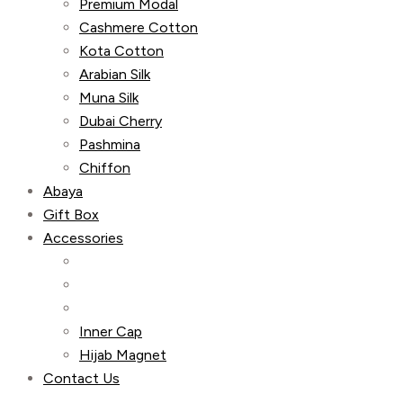
Premium Modal
Cashmere Cotton
Kota Cotton
Arabian Silk
Muna Silk
Dubai Cherry
Pashmina
Chiffon
Abaya
Gift Box
Accessories
Inner Cap
Hijab Magnet
Contact Us