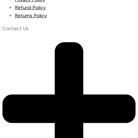
Refund Policy
Returns Policy
Contact Us