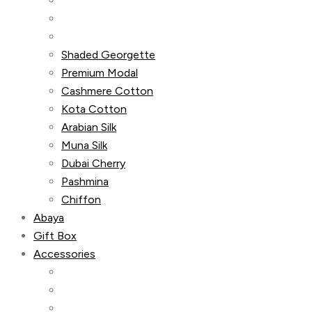
Shaded Georgette
Premium Modal
Cashmere Cotton
Kota Cotton
Arabian Silk
Muna Silk
Dubai Cherry
Pashmina
Chiffon
Abaya
Gift Box
Accessories