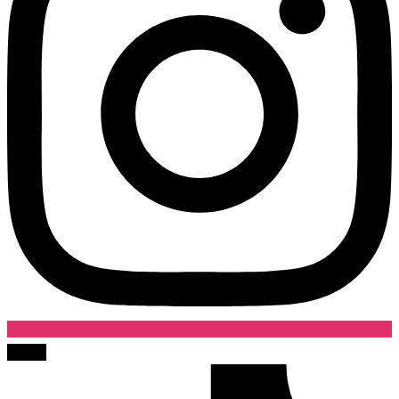
Tiktok