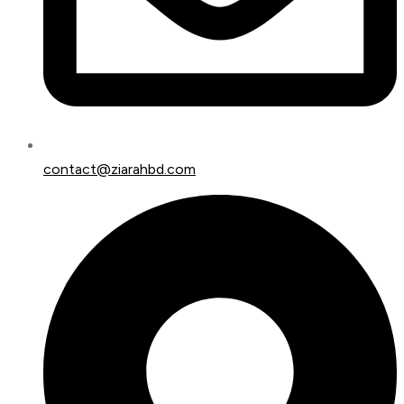
contact@ziarahbd.com