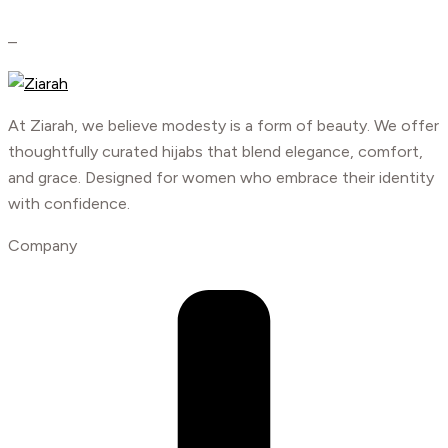
–
At Ziarah, we believe modesty is a form of beauty. We offer
thoughtfully curated hijabs that blend elegance, comfort,
and grace. Designed for women who embrace their identity
with confidence.
Company