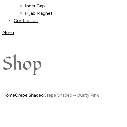
Inner Cap
Hijab Magnet
Contact Us
Menu
Shop
Home
Crepe Shaded
Crepe Shaded – Dusty Pink