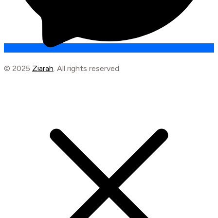
© 2025
Ziarah
. All rights reserved.