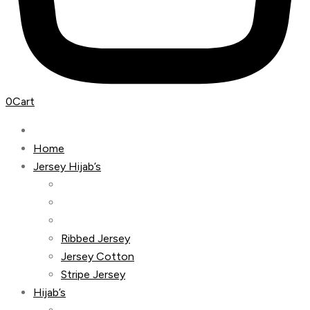
0
Cart
Home
Jersey Hijab’s
Ribbed Jersey
Jersey Cotton
Stripe Jersey
Hijab’s