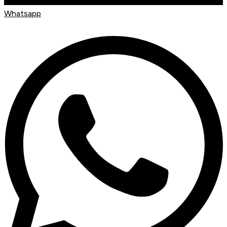
Whatsapp