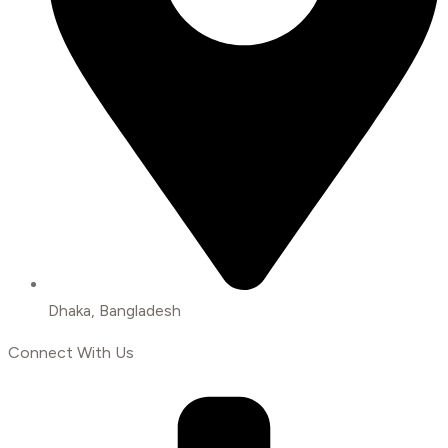
Dhaka, Bangladesh
Connect With Us