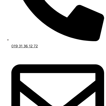
019 31 36 12 72