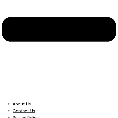
About Us
Contact Us
Privacy Policy