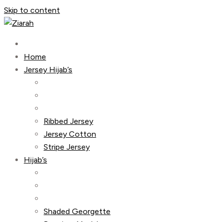
Skip to content
Home
Jersey Hijab’s
Ribbed Jersey
Jersey Cotton
Stripe Jersey
Hijab’s
Shaded Georgette