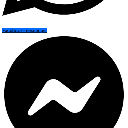
Facebook-messenger