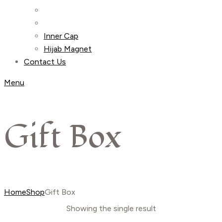
Inner Cap
Hijab Magnet
Contact Us
Menu
Gift Box
Home
Shop
Gift Box
Showing the single result