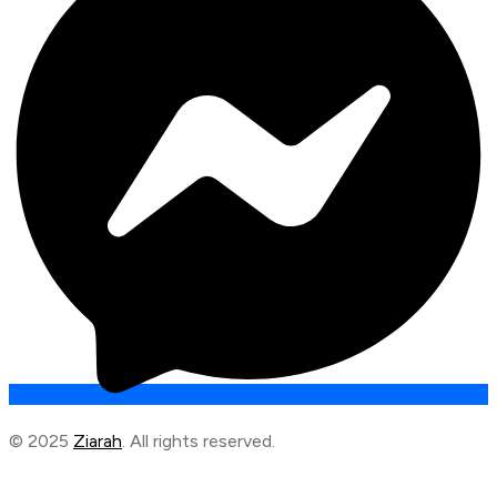
© 2025
Ziarah
. All rights reserved.