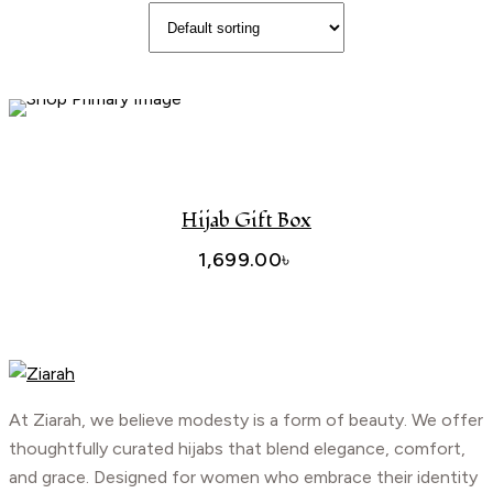
Add To Cart
Hijab Gift Box
1,699.00
৳
At Ziarah, we believe modesty is a form of beauty. We offer
thoughtfully curated hijabs that blend elegance, comfort,
and grace. Designed for women who embrace their identity