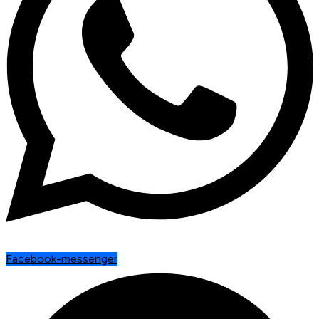
Facebook-messenger