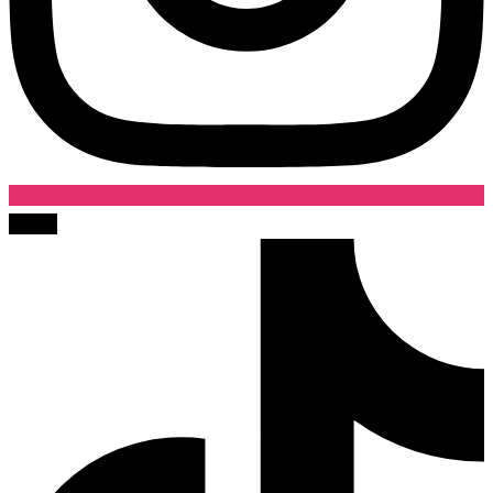
Tiktok