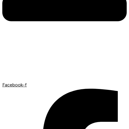
Facebook-f