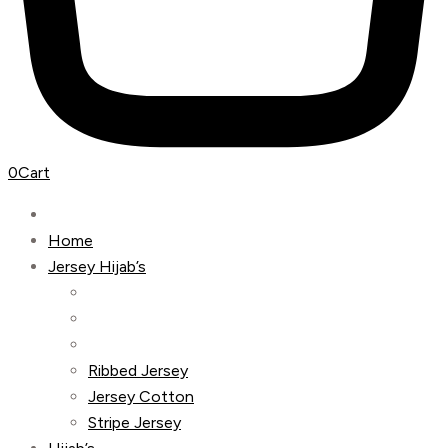
0
Cart
Home
Jersey Hijab’s
Ribbed Jersey
Jersey Cotton
Stripe Jersey