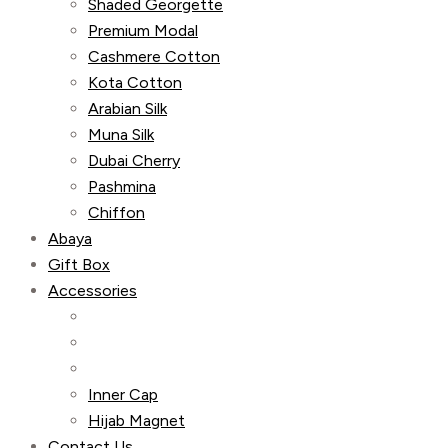
Shaded Georgette
Premium Modal
Cashmere Cotton
Kota Cotton
Arabian Silk
Muna Silk
Dubai Cherry
Pashmina
Chiffon
Abaya
Gift Box
Accessories
Inner Cap
Hijab Magnet
Contact Us