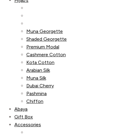
Hijab’s
Muna Georgette
Shaded Georgette
Premium Modal
Cashmere Cotton
Kota Cotton
Arabian Silk
Muna Silk
Dubai Cherry
Pashmina
Chiffon
Abaya
Gift Box
Accessories