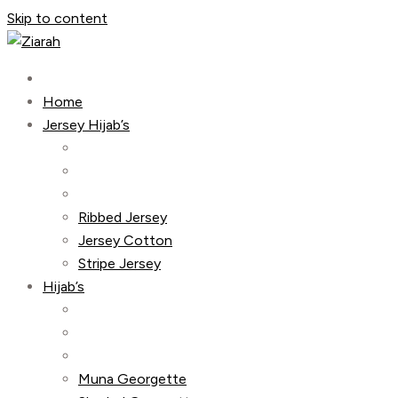
Skip to content
Home
Jersey Hijab’s
Ribbed Jersey
Jersey Cotton
Stripe Jersey
Hijab’s
Muna Georgette