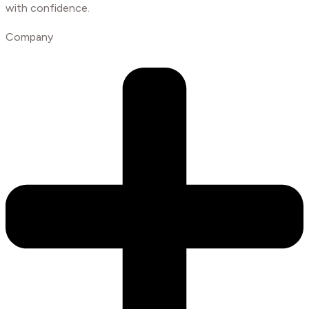
with confidence.
Company