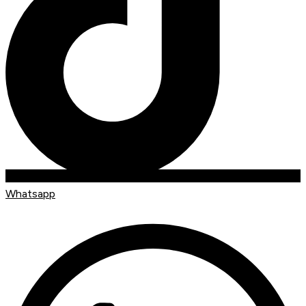
Whatsapp