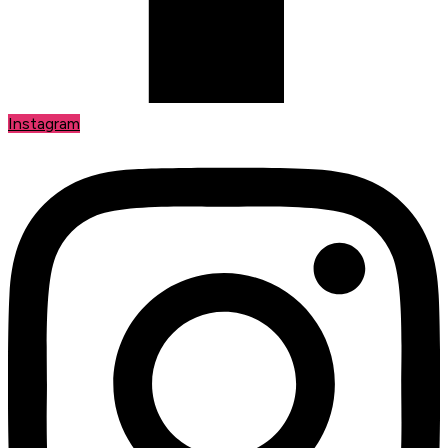
Instagram