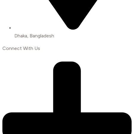
Dhaka, Bangladesh
Connect With Us