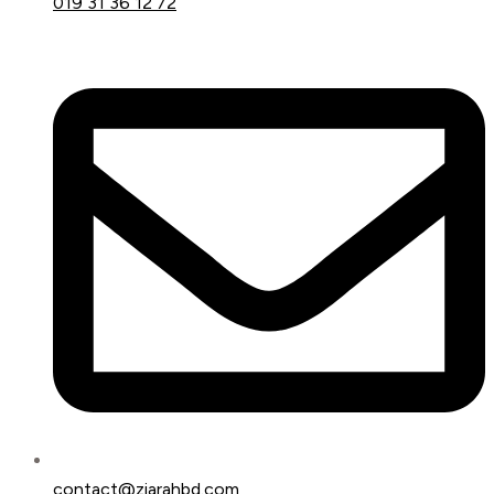
019 31 36 12 72
contact@ziarahbd.com