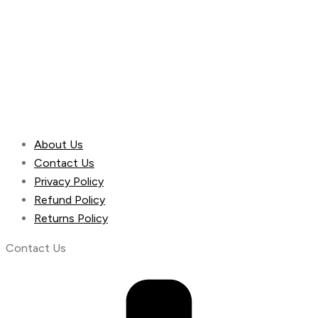
About Us
Contact Us
Privacy Policy
Refund Policy
Returns Policy
Contact Us